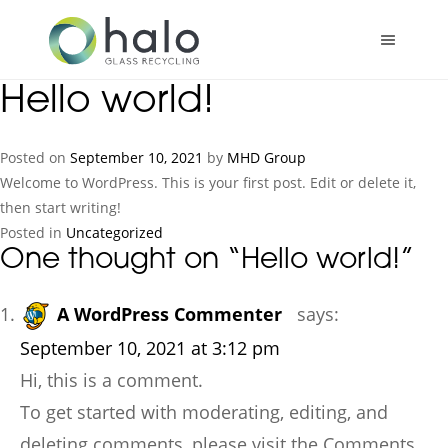
Skip
to
content
Hello world!
Posted on
September 10, 2021
by
MHD Group
Welcome to WordPress. This is your first post. Edit or delete it,
then start writing!
Posted in
Uncategorized
One thought on “
Hello world!
”
A WordPress Commenter
says:
September 10, 2021 at 3:12 pm
Hi, this is a comment.
To get started with moderating, editing, and
deleting comments, please visit the Comments