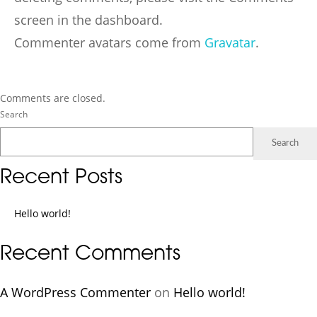
screen in the dashboard.
Commenter avatars come from
Gravatar
.
Comments are closed.
Search
Search
Recent Posts
Hello world!
Recent Comments
A WordPress Commenter
on
Hello world!