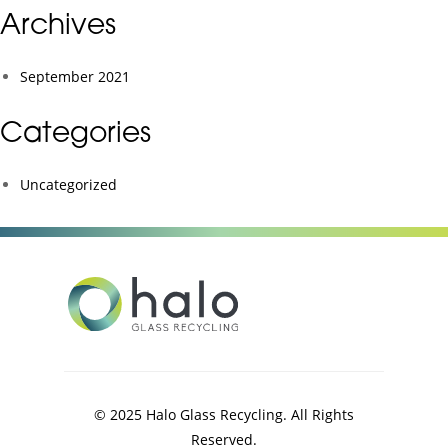
Archives
September 2021
Categories
Uncategorized
© 2025 Halo Glass Recycling. All Rights
Reserved.