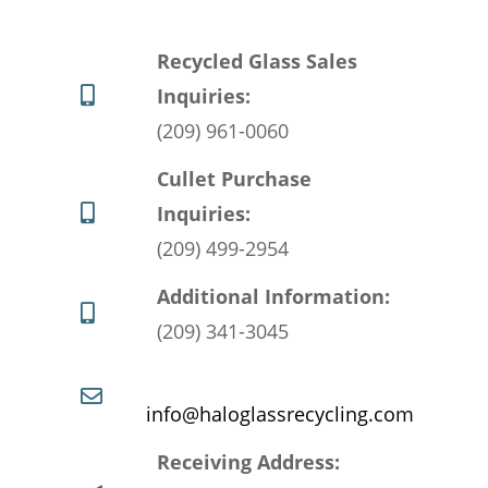
Recycled Glass Sales
Inquiries:
(209) 961-0060
Cullet Purchase
Inquiries:
(209) 499-2954
Additional Information:
(209) 341-3045
info@haloglassrecycling.com
Receiving Address: