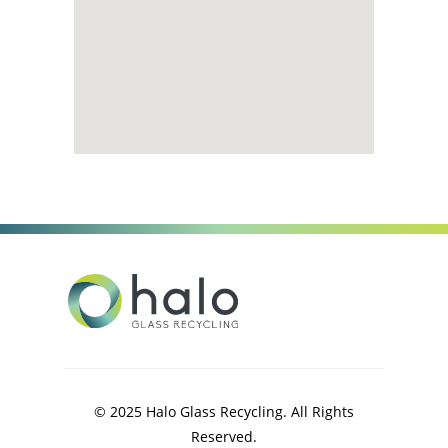
© 2025 Halo Glass Recycling. All Rights
Reserved.