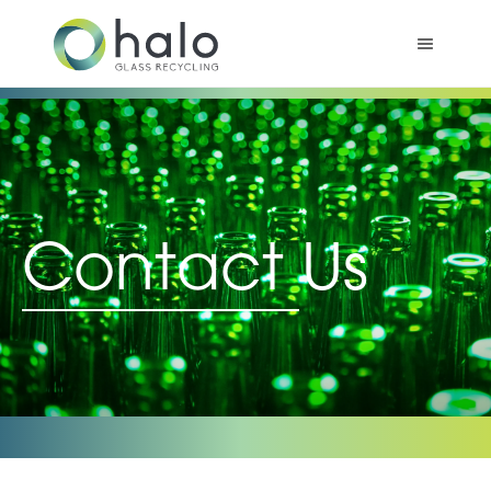
Contact Us