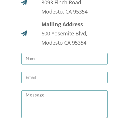
3093 Finch Road
Modesto, CA 95354
Mailing Address
600 Yosemite Blvd,
Modesto CA 95354